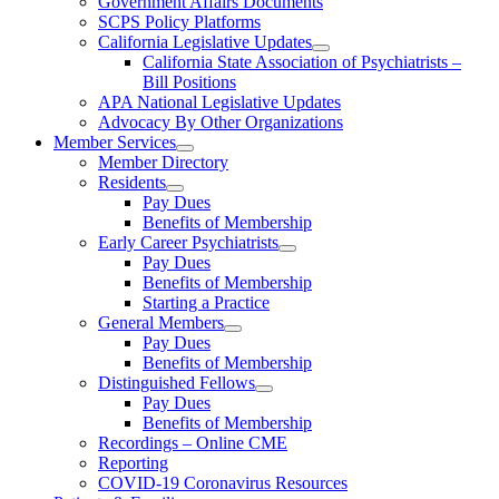
Government Affairs Documents
SCPS Policy Platforms
California Legislative Updates
California State Association of Psychiatrists –
Bill Positions
APA National Legislative Updates
Advocacy By Other Organizations
Member Services
Member Directory
Residents
Pay Dues
Benefits of Membership
Early Career Psychiatrists
Pay Dues
Benefits of Membership
Starting a Practice
General Members
Pay Dues
Benefits of Membership
Distinguished Fellows
Pay Dues
Benefits of Membership
Recordings – Online CME
Reporting
COVID-19 Coronavirus Resources