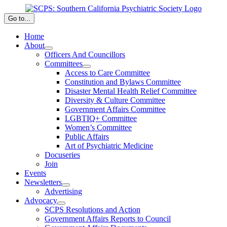
Skip
to
Go to...
content
Home
About
Officers And Councillors
Committees
Access to Care Committee
Constitution and Bylaws Committee
Disaster Mental Health Relief Committee
Diversity & Culture Committee
Government Affairs Committee
LGBTIQ+ Committee
Women’s Committee
Public Affairs
Art of Psychiatric Medicine
Docuseries
Join
Events
Newsletters
Advertising
Advocacy
SCPS Resolutions and Action
Government Affairs Reports to Council