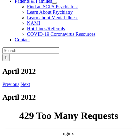
Patients & Families
Find an SCPS Psychiatrist
Learn About Psychiatry
Learn about Mental Illness
NAMI
Hot Lines/Referrals
COVID-19 Coronavirus Resources
Contact
Search
for:
April 2012
Previous
Next
April 2012