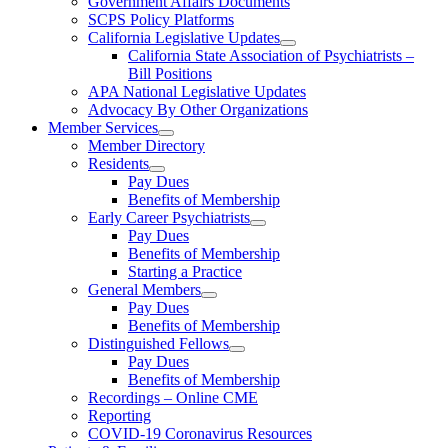
Government Affairs Documents
SCPS Policy Platforms
California Legislative Updates
California State Association of Psychiatrists –
Bill Positions
APA National Legislative Updates
Advocacy By Other Organizations
Member Services
Member Directory
Residents
Pay Dues
Benefits of Membership
Early Career Psychiatrists
Pay Dues
Benefits of Membership
Starting a Practice
General Members
Pay Dues
Benefits of Membership
Distinguished Fellows
Pay Dues
Benefits of Membership
Recordings – Online CME
Reporting
COVID-19 Coronavirus Resources