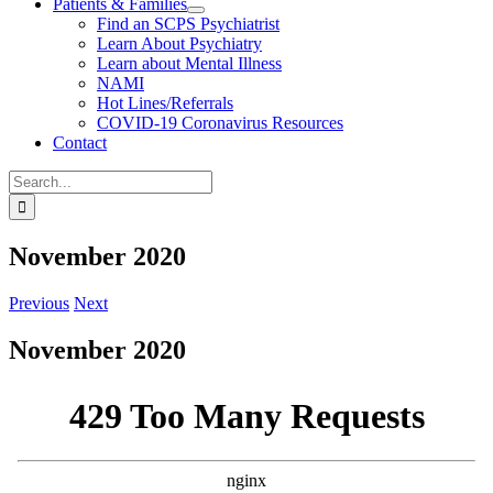
Patients & Families
Find an SCPS Psychiatrist
Learn About Psychiatry
Learn about Mental Illness
NAMI
Hot Lines/Referrals
COVID-19 Coronavirus Resources
Contact
Search
for:
November 2020
Previous
Next
November 2020