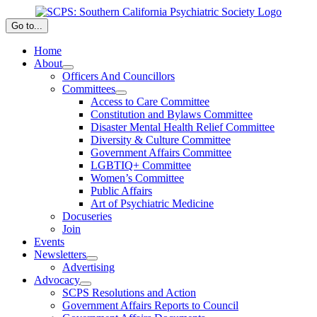
Skip
to
Go to...
content
Home
About
Officers And Councillors
Committees
Access to Care Committee
Constitution and Bylaws Committee
Disaster Mental Health Relief Committee
Diversity & Culture Committee
Government Affairs Committee
LGBTIQ+ Committee
Women’s Committee
Public Affairs
Art of Psychiatric Medicine
Docuseries
Join
Events
Newsletters
Advertising
Advocacy
SCPS Resolutions and Action
Government Affairs Reports to Council