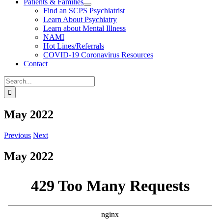
Patients & Families
Find an SCPS Psychiatrist
Learn About Psychiatry
Learn about Mental Illness
NAMI
Hot Lines/Referrals
COVID-19 Coronavirus Resources
Contact
Search
for:
May 2022
Previous
Next
May 2022