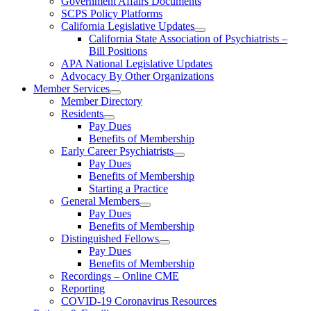
Government Affairs Documents
SCPS Policy Platforms
California Legislative Updates
California State Association of Psychiatrists –
Bill Positions
APA National Legislative Updates
Advocacy By Other Organizations
Member Services
Member Directory
Residents
Pay Dues
Benefits of Membership
Early Career Psychiatrists
Pay Dues
Benefits of Membership
Starting a Practice
General Members
Pay Dues
Benefits of Membership
Distinguished Fellows
Pay Dues
Benefits of Membership
Recordings – Online CME
Reporting
COVID-19 Coronavirus Resources