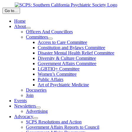
Skip
to
Go to...
content
Home
About
Officers And Councillors
Committees
Access to Care Committee
Constitution and Bylaws Committee
Disaster Mental Health Relief Committee
Diversity & Culture Committee
Government Affairs Committee
LGBTIQ+ Committee
Women’s Committee
Public Affairs
Art of Psychiatric Medicine
Docuseries
Join
Events
Newsletters
Advertising
Advocacy
SCPS Resolutions and Action
Government Affairs Reports to Council