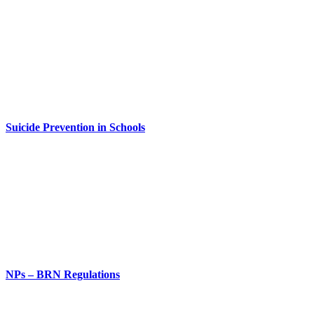
Suicide Prevention in Schools
NPs – BRN Regulations