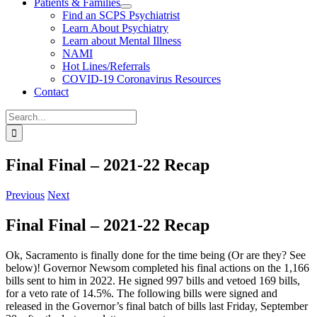
Patients & Families
Find an SCPS Psychiatrist
Learn About Psychiatry
Learn about Mental Illness
NAMI
Hot Lines/Referrals
COVID-19 Coronavirus Resources
Contact
Search
for:
Final Final – 2021-22 Recap
Previous
Next
Final Final – 2021-22 Recap
Ok, Sacramento is finally done for the time being (Or are they? See
below)! Governor Newsom completed his final actions on the 1,166
bills sent to him in 2022. He signed 997 bills and vetoed 169 bills,
for a veto rate of 14.5%. The following bills were signed and
released in the Governor’s final batch of bills last Friday, September