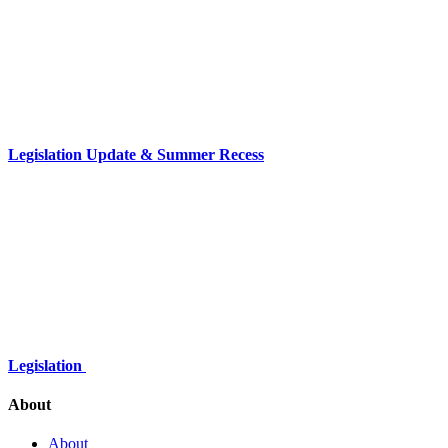
Legislation Update & Summer Recess
Legislation
About
About