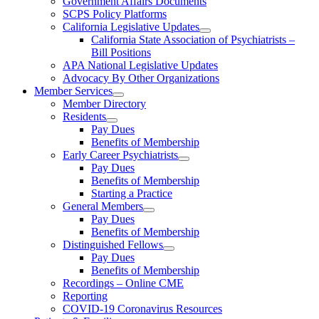
Government Affairs Documents
SCPS Policy Platforms
California Legislative Updates
California State Association of Psychiatrists –
Bill Positions
APA National Legislative Updates
Advocacy By Other Organizations
Member Services
Member Directory
Residents
Pay Dues
Benefits of Membership
Early Career Psychiatrists
Pay Dues
Benefits of Membership
Starting a Practice
General Members
Pay Dues
Benefits of Membership
Distinguished Fellows
Pay Dues
Benefits of Membership
Recordings – Online CME
Reporting
COVID-19 Coronavirus Resources