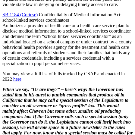
violate state law in denying or delaying timely access to care.
SB 1184 (Cortese)
Confidentiality of Medical Information Act:
school-linked services coordinators
Authorizes a provider of health care or a health care service plan to
disclose medical information to a school-linked services coordinator
and defines the term “school-linked services coordinator” as an
individual located on a school campus or under contract by a county
behavioral health provider agency for the treatment and health care
operations and referrals of students and their families that holds any
of certain credentials, including a services credential with a
specialization in pupil personnel services.
You may view a full list of bills tracked by CSAP and enacted in
2022
here
.
When we say, “Or are they?” – here’s why: the Governor has
stated that in his quest to punish companies that produce oil in
California that he may call a special session of the Legislature to
consider an oil severance or “gross profits” tax. This would
mainly affect Chevron but some other, smaller, oil producing
companies too. If the Governor calls such a special session (only
the Governor can do it, the Legislature cannot call itself back into
session), we will devote space in a future newsletter to the rules
that apply. For now, know this: a special session must be called for