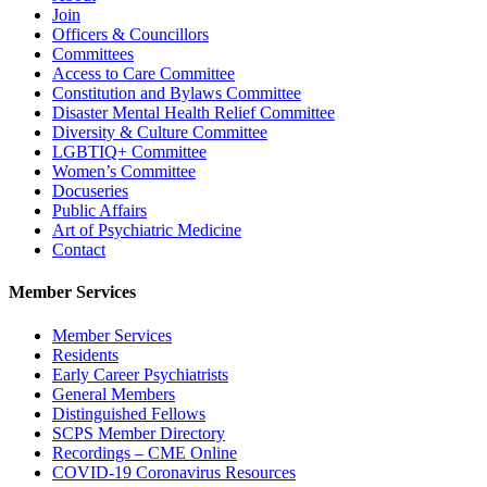
Join
Officers & Councillors
Committees
Access to Care Committee
Constitution and Bylaws Committee
Disaster Mental Health Relief Committee
Diversity & Culture Committee
LGBTIQ+ Committee
Women’s Committee
Docuseries
Public Affairs
Art of Psychiatric Medicine
Contact
Member Services
Member Services
Residents
Early Career Psychiatrists
General Members
Distinguished Fellows
SCPS Member Directory
Recordings – CME Online
COVID-19 Coronavirus Resources