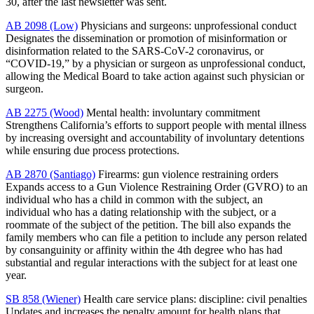
30, after the last newsletter was sent.
AB 2098 (Low)
Physicians and surgeons: unprofessional conduct
Designates the dissemination or promotion of misinformation or
disinformation related to the SARS-CoV-2 coronavirus, or
“COVID-19,” by a physician or surgeon as unprofessional conduct,
allowing the Medical Board to take action against such physician or
surgeon.
AB 2275 (Wood)
Mental health: involuntary commitment
Strengthens California’s efforts to support people with mental illness
by increasing oversight and accountability of involuntary detentions
while ensuring due process protections.
AB 2870 (Santiago)
Firearms: gun violence restraining orders
Expands access to a Gun Violence Restraining Order (GVRO) to an
individual who has a child in common with the subject, an
individual who has a dating relationship with the subject, or a
roommate of the subject of the petition. The bill also expands the
family members who can file a petition to include any person related
by consanguinity or affinity within the 4th degree who has had
substantial and regular interactions with the subject for at least one
year.
SB 858 (Wiener)
Health care service plans: discipline: civil penalties
Updates and increases the penalty amount for health plans that