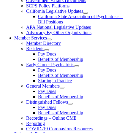
Government Affairs Documents
SCPS Policy Platforms
California Legislative Updates
California State Association of Psychiatrists –
Bill Positions
APA National Legislative Updates
Advocacy By Other Organizations
Member Services
Member Directory
Residents
Pay Dues
Benefits of Membership
Early Career Psychiatrists
Pay Dues
Benefits of Membership
Starting a Practice
General Members
Pay Dues
Benefits of Membership
Distinguished Fellows
Pay Dues
Benefits of Membership
Recordings – Online CME
Reporting
COVID-19 Coronavirus Resources