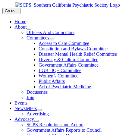
Skip
to
Go to...
content
Home
About
Officers And Councillors
Committees
Access to Care Committee
Constitution and Bylaws Committee
Disaster Mental Health Relief Committee
Diversity & Culture Committee
Government Affairs Committee
LGBTIQ+ Committee
Women’s Committee
Public Affairs
Art of Psychiatric Medicine
Docuseries
Join
Events
Newsletters
Advertising
Advocacy
SCPS Resolutions and Action
Government Affairs Reports to Council