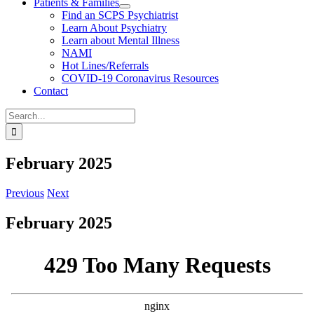
Patients & Families
Find an SCPS Psychiatrist
Learn About Psychiatry
Learn about Mental Illness
NAMI
Hot Lines/Referrals
COVID-19 Coronavirus Resources
Contact
Search
for:
February 2025
Previous
Next
February 2025