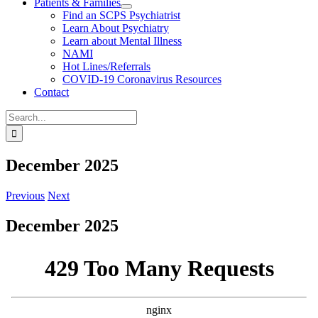
Patients & Families
Find an SCPS Psychiatrist
Learn About Psychiatry
Learn about Mental Illness
NAMI
Hot Lines/Referrals
COVID-19 Coronavirus Resources
Contact
Search
for:
December 2025
Previous
Next
December 2025