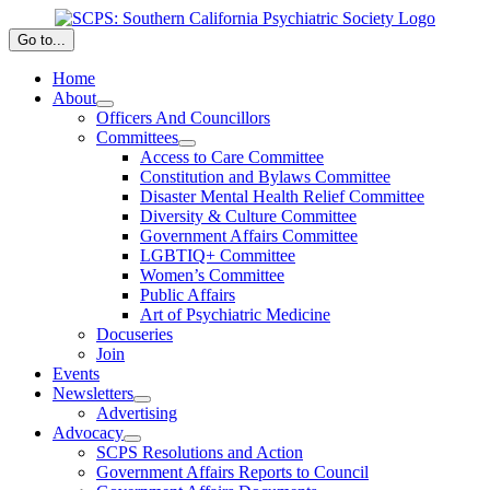
Skip
to
Go to...
content
Home
About
Officers And Councillors
Committees
Access to Care Committee
Constitution and Bylaws Committee
Disaster Mental Health Relief Committee
Diversity & Culture Committee
Government Affairs Committee
LGBTIQ+ Committee
Women’s Committee
Public Affairs
Art of Psychiatric Medicine
Docuseries
Join
Events
Newsletters
Advertising
Advocacy
SCPS Resolutions and Action
Government Affairs Reports to Council