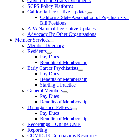
Government Affairs Documents
SCPS Policy Platforms
California Legislative Updates
California State Association of Psychiatrists –
Bill Positions
APA National Legislative Updates
Advocacy By Other Organizations
Member Services
Member Directory
Residents
Pay Dues
Benefits of Membership
Early Career Psychiatrists
Pay Dues
Benefits of Membership
Starting a Practice
General Members
Pay Dues
Benefits of Membership
Distinguished Fellows
Pay Dues
Benefits of Membership
Recordings – Online CME
Reporting
COVID-19 Coronavirus Resources