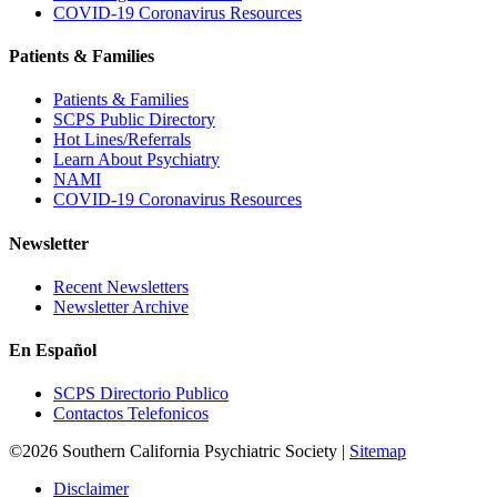
COVID-19 Coronavirus Resources
Patients & Families
Patients & Families
SCPS Public Directory
Hot Lines/Referrals
Learn About Psychiatry
NAMI
COVID-19 Coronavirus Resources
Newsletter
Recent Newsletters
Newsletter Archive
En Español
SCPS Directorio Publico
Contactos Telefonicos
©2026 Southern California Psychiatric Society |
Sitemap
Disclaimer