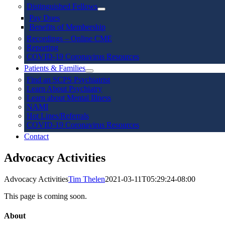
Distinguished Fellows
Pay Dues
Benefits of Membership
Recordings – Online CME
Reporting
COVID-19 Coronavirus Resources
Patients & Families
Find an SCPS Psychiatrist
Learn About Psychiatry
Learn about Mental Illness
NAMI
Hot Lines/Referrals
COVID-19 Coronavirus Resources
Contact
Advocacy Activities
Advocacy Activities
Tim Thelen
2021-03-11T05:29:24-08:00
This page is coming soon.
About