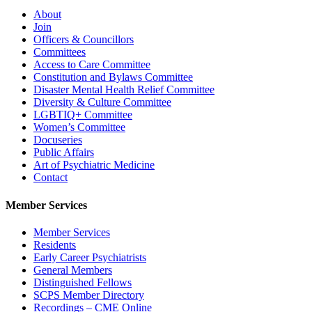
About
Join
Officers & Councillors
Committees
Access to Care Committee
Constitution and Bylaws Committee
Disaster Mental Health Relief Committee
Diversity & Culture Committee
LGBTIQ+ Committee
Women’s Committee
Docuseries
Public Affairs
Art of Psychiatric Medicine
Contact
Member Services
Member Services
Residents
Early Career Psychiatrists
General Members
Distinguished Fellows
SCPS Member Directory
Recordings – CME Online