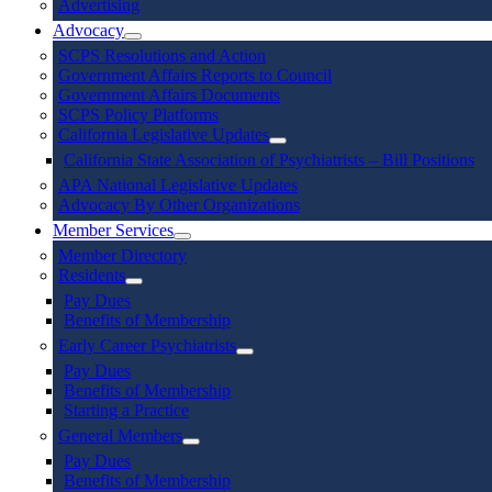
Advertising
Advocacy
SCPS Resolutions and Action
Government Affairs Reports to Council
Government Affairs Documents
SCPS Policy Platforms
California Legislative Updates
California State Association of Psychiatrists – Bill Positions
APA National Legislative Updates
Advocacy By Other Organizations
Member Services
Member Directory
Residents
Pay Dues
Benefits of Membership
Early Career Psychiatrists
Pay Dues
Benefits of Membership
Starting a Practice
General Members
Pay Dues
Benefits of Membership