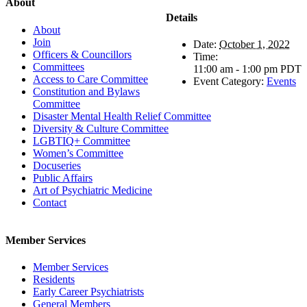
About
Details
About
Join
Date:
October 1, 2022
Officers & Councillors
Time:
Committees
11:00 am - 1:00 pm
PDT
Access to Care Committee
Event Category:
Events
Constitution and Bylaws
Committee
Disaster Mental Health Relief Committee
Diversity & Culture Committee
LGBTIQ+ Committee
Women’s Committee
Docuseries
Public Affairs
Art of Psychiatric Medicine
Contact
Member Services
Member Services
Residents
Early Career Psychiatrists
General Members