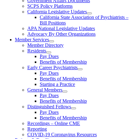
Government Affairs Documents
SCPS Policy Platforms
California Legislative Updates
California State Association of Psychiatrists –
Bill Positions
APA National Legislative Updates
Advocacy By Other Organizations
Member Services
Member Directory
Residents
Pay Dues
Benefits of Membership
Early Career Psychiatrists
Pay Dues
Benefits of Membership
Starting a Practice
General Members
Pay Dues
Benefits of Membership
Distinguished Fellows
Pay Dues
Benefits of Membership
Recordings – Online CME
Reporting
COVID-19 Coronavirus Resources