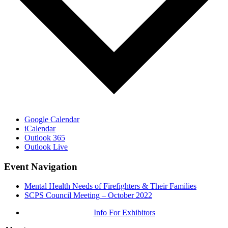
Google Calendar
iCalendar
Outlook 365
Outlook Live
Event Navigation
Mental Health Needs of Firefighters & Their Families
SCPS Council Meeting – October 2022
Info For Exhibitors