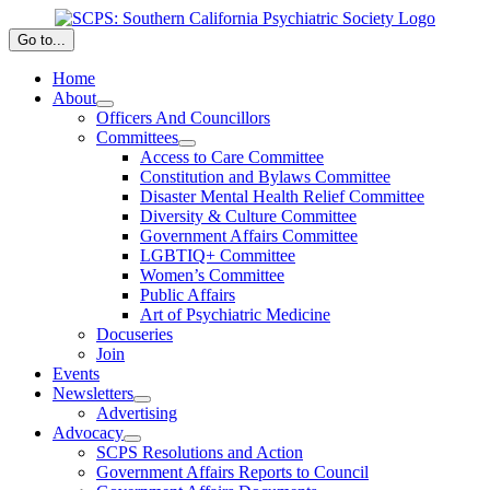
Skip
to
Go to...
content
Home
About
Officers And Councillors
Committees
Access to Care Committee
Constitution and Bylaws Committee
Disaster Mental Health Relief Committee
Diversity & Culture Committee
Government Affairs Committee
LGBTIQ+ Committee
Women’s Committee
Public Affairs
Art of Psychiatric Medicine
Docuseries
Join
Events
Newsletters
Advertising
Advocacy
SCPS Resolutions and Action
Government Affairs Reports to Council