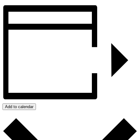
Add to calendar