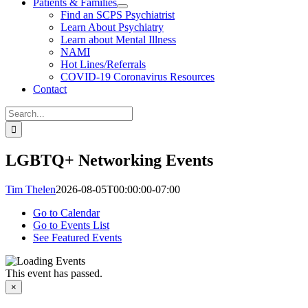
Patients & Families
Find an SCPS Psychiatrist
Learn About Psychiatry
Learn about Mental Illness
NAMI
Hot Lines/Referrals
COVID-19 Coronavirus Resources
Contact
Search
for:
LGBTQ+ Networking Events
Tim Thelen
2026-08-05T00:00:00-07:00
Go to Calendar
Go to Events List
See Featured Events
This event has passed.
×