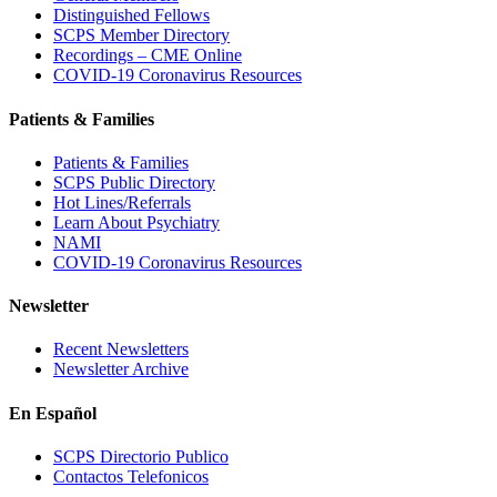
Distinguished Fellows
SCPS Member Directory
Recordings – CME Online
COVID-19 Coronavirus Resources
Patients & Families
Patients & Families
SCPS Public Directory
Hot Lines/Referrals
Learn About Psychiatry
NAMI
COVID-19 Coronavirus Resources
Newsletter
Recent Newsletters
Newsletter Archive
En Español
SCPS Directorio Publico
Contactos Telefonicos