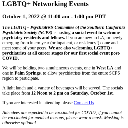
LGBTQ+ Networking Events
October 1, 2022 @ 11:00 am
-
1:00 pm
PDT
The LGBTQ+ Psychiatrists Committee of the Southern California
Psychiatric Society (SCPS)
is hosting
a social event to welcome
psychiatry residents and fellows.
If you are new to LA, or newly
emerging from intern year (or inpatient, or residency!) come and
meet some of your peers.
We are also welcoming LGBTQ+
psychiatrists at all career stages for our first social event post-
COVID.
We will be holding two simultaneous events, one in
West LA
and
one in
Palm Springs
, to allow psychiatrists from the entire SCPS
region to participate.
A light lunch and a variety of beverages will be served. The socials
take place from
12 Noon to 2 pm on Saturday, October 1st.
If you are interested in attending please
Contact Us
.
Attendees are expected to be vaccinated for COVID; if you cannot
be vaccinated for medical reasons, please wear a mask. Masking is
otherwise optional.