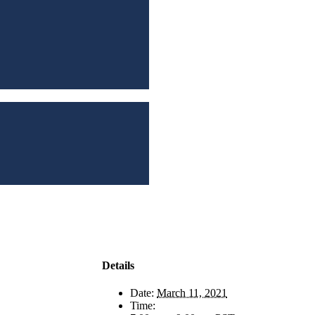
Details
Date:
March 11, 2021
Time: