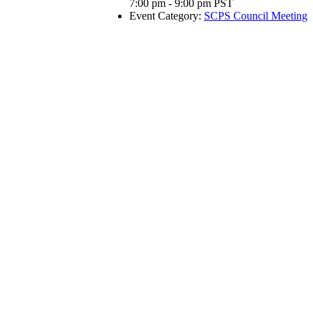
7:00 pm - 9:00 pm
PST
Event Category:
SCPS Council Meeting