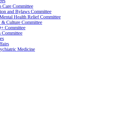
ees
o Care Committee
tion and Bylaws Committee
 Mental Health Relief Committee
y & Culture Committee
+ Committee
 Committee
es
fairs
sychiatric Medicine