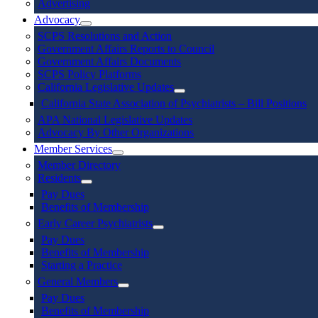
Advertising
Advocacy
SCPS Resolutions and Action
Government Affairs Reports to Council
Government Affairs Documents
SCPS Policy Platforms
California Legislative Updates
California State Association of Psychiatrists – Bill Positions
APA National Legislative Updates
Advocacy By Other Organizations
Member Services
Member Directory
Residents
Pay Dues
Benefits of Membership
Early Career Psychiatrists
Pay Dues
Benefits of Membership
Starting a Practice
General Members
Pay Dues
Benefits of Membership