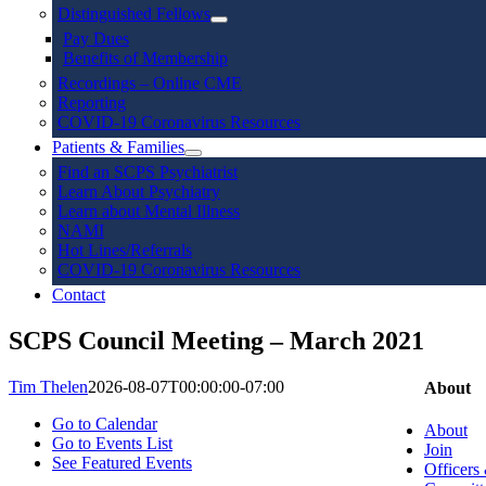
Distinguished Fellows
Pay Dues
Benefits of Membership
Recordings – Online CME
Reporting
COVID-19 Coronavirus Resources
Patients & Families
Find an SCPS Psychiatrist
Learn About Psychiatry
Learn about Mental Illness
NAMI
Hot Lines/Referrals
COVID-19 Coronavirus Resources
Contact
SCPS Council Meeting – March 2021
Tim Thelen
2026-08-07T00:00:00-07:00
About
Go to Calendar
About
Go to Events List
Join
See Featured Events
Officers