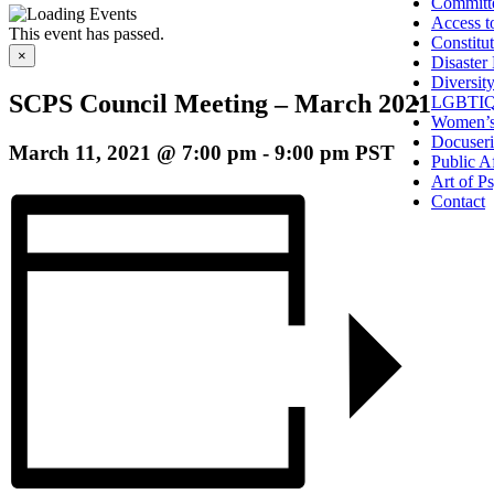
Committ
Access t
This event has passed.
Constitu
×
Disaster
Diversit
SCPS Council Meeting – March 2021
LGBTIQ
Women’s
Docuseri
March 11, 2021 @ 7:00 pm
-
9:00 pm
PST
Public Af
Art of P
Contact