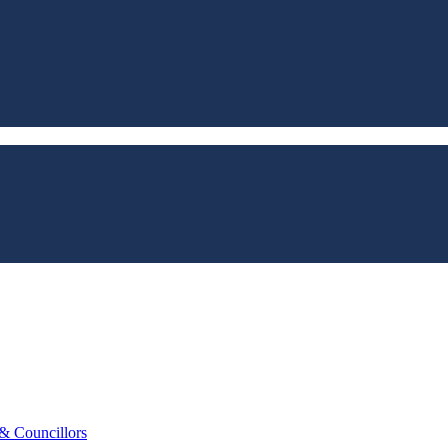
 & Councillors