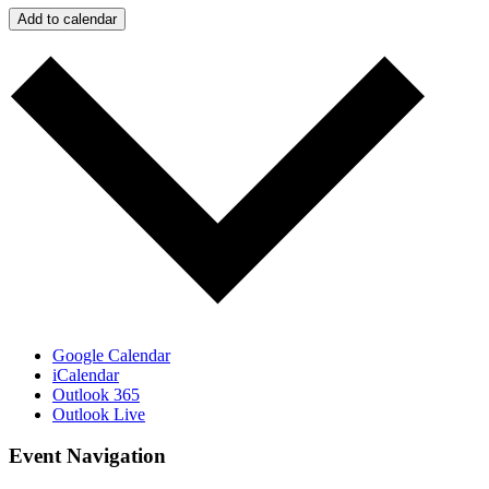
Add to calendar
Google Calendar
iCalendar
Outlook 365
Outlook Live
Event Navigation