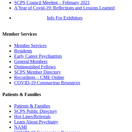
SCPS Council Meeting – February 2021
A Year of Covid-19: Reflections and Lessons Learned
Info For Exhibitors
Member Services
Member Services
Residents
Early Career Psychiatrists
General Members
Distinguished Fellows
SCPS Member Directory
Recordings – CME Online
COVID-19 Coronavirus Resources
Patients & Families
Patients & Families
SCPS Public Directory
Hot Lines/Referrals
Learn About Psychiatry
NAMI