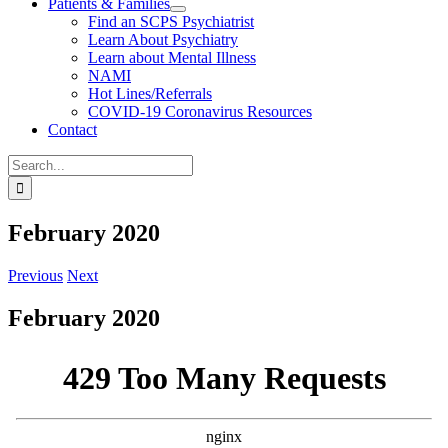
Patients & Families
Find an SCPS Psychiatrist
Learn About Psychiatry
Learn about Mental Illness
NAMI
Hot Lines/Referrals
COVID-19 Coronavirus Resources
Contact
Search
for:
February 2020
Previous
Next
February 2020