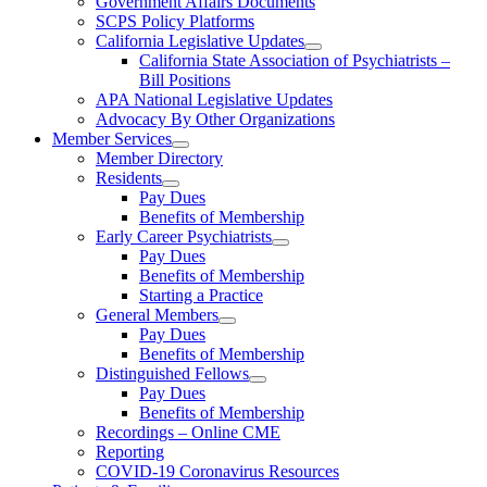
Government Affairs Documents
SCPS Policy Platforms
California Legislative Updates
California State Association of Psychiatrists –
Bill Positions
APA National Legislative Updates
Advocacy By Other Organizations
Member Services
Member Directory
Residents
Pay Dues
Benefits of Membership
Early Career Psychiatrists
Pay Dues
Benefits of Membership
Starting a Practice
General Members
Pay Dues
Benefits of Membership
Distinguished Fellows
Pay Dues
Benefits of Membership
Recordings – Online CME
Reporting
COVID-19 Coronavirus Resources