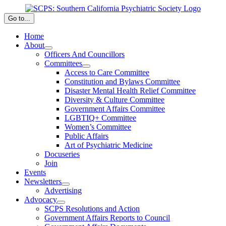
Skip
to
Go to...
content
Home
About
Officers And Councillors
Committees
Access to Care Committee
Constitution and Bylaws Committee
Disaster Mental Health Relief Committee
Diversity & Culture Committee
Government Affairs Committee
LGBTIQ+ Committee
Women’s Committee
Public Affairs
Art of Psychiatric Medicine
Docuseries
Join
Events
Newsletters
Advertising
Advocacy
SCPS Resolutions and Action
Government Affairs Reports to Council