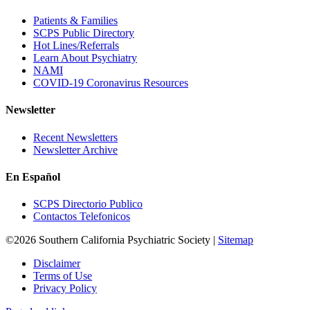
Patients & Families
SCPS Public Directory
Hot Lines/Referrals
Learn About Psychiatry
NAMI
COVID-19 Coronavirus Resources
Newsletter
Recent Newsletters
Newsletter Archive
En Español
SCPS Directorio Publico
Contactos Telefonicos
©2026 Southern California Psychiatric Society |
Sitemap
Disclaimer
Terms of Use
Privacy Policy