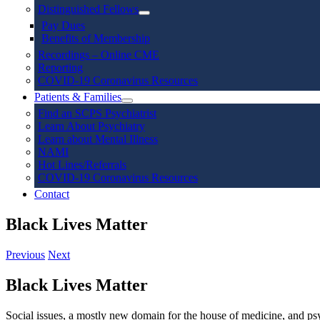
Distinguished Fellows
Pay Dues
Benefits of Membership
Recordings – Online CME
Reporting
COVID-19 Coronavirus Resources
Patients & Families
Find an SCPS Psychiatrist
Learn About Psychiatry
Learn about Mental Illness
NAMI
Hot Lines/Referrals
COVID-19 Coronavirus Resources
Contact
Black Lives Matter
Previous
Next
Black Lives Matter
Social issues, a mostly new domain for the house of medicine, and psy