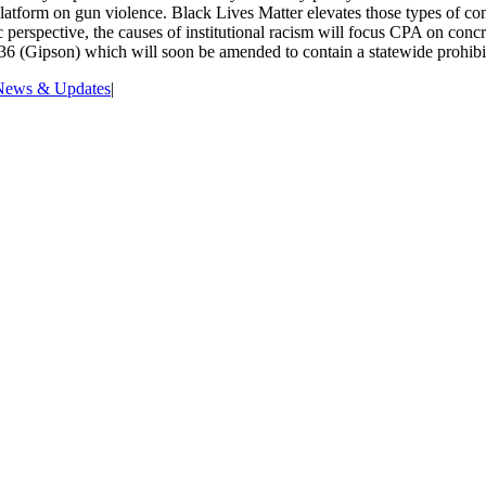
tform on gun violence. Black Lives Matter elevates those types of conc
rspective, the causes of institutional racism will focus CPA on concrete
36 (Gipson) which will soon be amended to contain a statewide prohibit
News & Updates
|