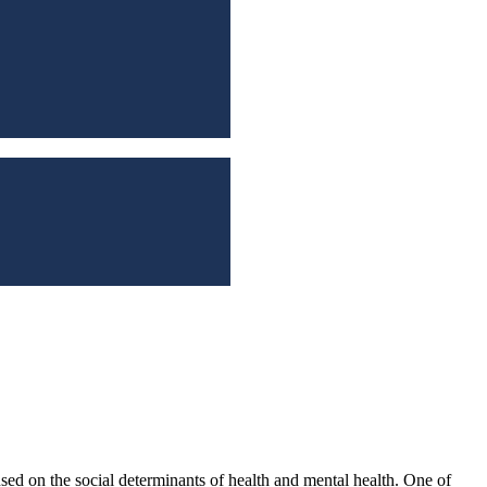
sed on the social determinants of health and mental health. One of