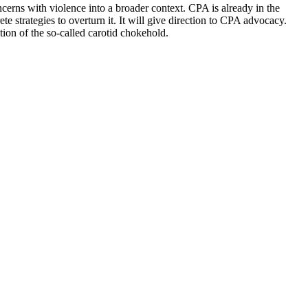
erns with violence into a broader context. CPA is already in the
 strategies to overturn it. It will give direction to CPA advocacy.
ion of the so-called carotid chokehold.