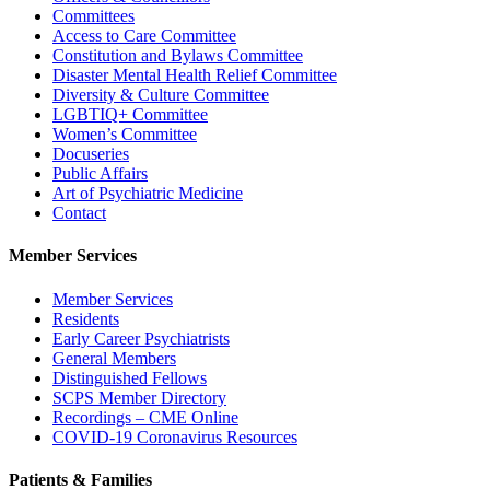
Committees
Access to Care Committee
Constitution and Bylaws Committee
Disaster Mental Health Relief Committee
Diversity & Culture Committee
LGBTIQ+ Committee
Women’s Committee
Docuseries
Public Affairs
Art of Psychiatric Medicine
Contact
Member Services
Member Services
Residents
Early Career Psychiatrists
General Members
Distinguished Fellows
SCPS Member Directory
Recordings – CME Online
COVID-19 Coronavirus Resources
Patients & Families