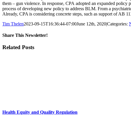
them – gun violence. In response, CPA adopted an expanded policy pla
process of developing new policy to address BLM. From a psychiatric pe
Already, CPA is considering concrete steps, such as support of AB 11
Tim Thelen
2023-09-15T16:36:44-07:00
June 12th, 2020
|
Categories:
Share This Newsletter!
Facebook
X
LinkedIn
Email
Related Posts
Health Equity and Quality Regulation