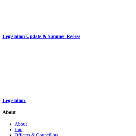
Legislation Update & Summer Recess
Legislation
About
About
Join
Officers & Councillors