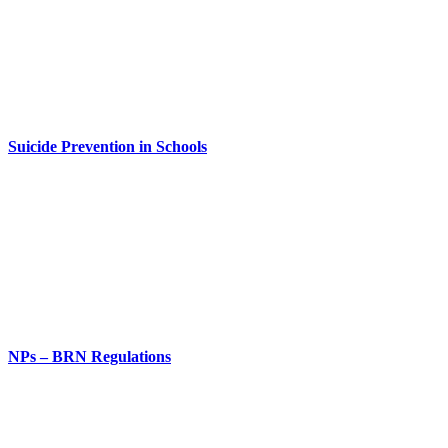
Suicide Prevention in Schools
NPs – BRN Regulations