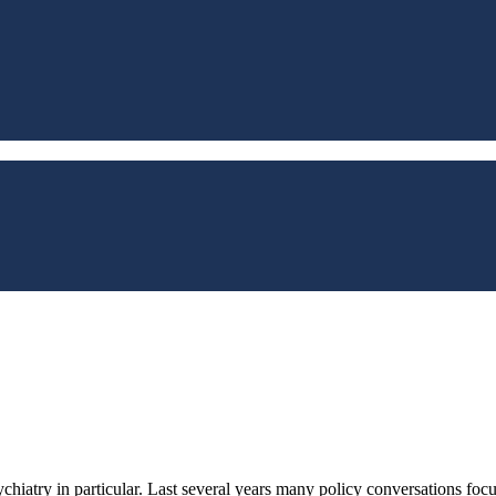
chiatry in particular. Last several years many policy conversations focu