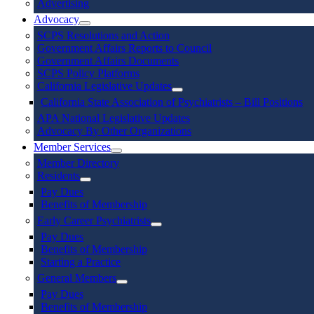
Advertising
Advocacy
SCPS Resolutions and Action
Government Affairs Reports to Council
Government Affairs Documents
SCPS Policy Platforms
California Legislative Updates
California State Association of Psychiatrists – Bill Positions
APA National Legislative Updates
Advocacy By Other Organizations
Member Services
Member Directory
Residents
Pay Dues
Benefits of Membership
Early Career Psychiatrists
Pay Dues
Benefits of Membership
Starting a Practice
General Members
Pay Dues
Benefits of Membership