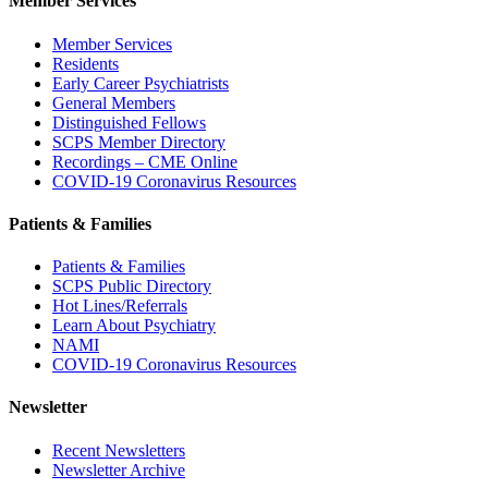
Member Services
Member Services
Residents
Early Career Psychiatrists
General Members
Distinguished Fellows
SCPS Member Directory
Recordings – CME Online
COVID-19 Coronavirus Resources
Patients & Families
Patients & Families
SCPS Public Directory
Hot Lines/Referrals
Learn About Psychiatry
NAMI
COVID-19 Coronavirus Resources
Newsletter
Recent Newsletters
Newsletter Archive