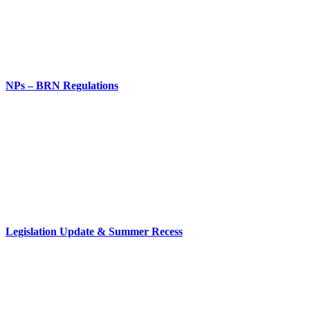
NPs – BRN Regulations
Legislation Update & Summer Recess