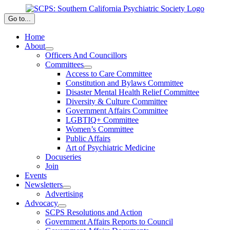
Skip
to
Go to...
content
Home
About
Officers And Councillors
Committees
Access to Care Committee
Constitution and Bylaws Committee
Disaster Mental Health Relief Committee
Diversity & Culture Committee
Government Affairs Committee
LGBTIQ+ Committee
Women’s Committee
Public Affairs
Art of Psychiatric Medicine
Docuseries
Join
Events
Newsletters
Advertising
Advocacy
SCPS Resolutions and Action
Government Affairs Reports to Council