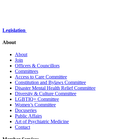
Legislation
About
About
Join
Officers & Councillors
Committees
Access to Care Committee
Constitution and Bylaws Committee
Disaster Mental Health Relief Committee
Diversity & Culture Committee
LGBTIQ+ Committee
Women’s Committee
Docuseries
Public Affairs
Art of Psychiatric Medicine
Contact