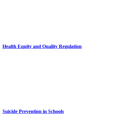
Health Equity and Quality Regulation
Suicide Prevention in Schools