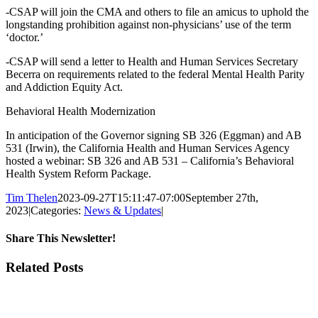
-CSAP will join the CMA and others to file an amicus to uphold the
longstanding prohibition against non-physicians’ use of the term
‘doctor.’
-CSAP will send a letter to Health and Human Services Secretary
Becerra on requirements related to the federal Mental Health Parity
and Addiction Equity Act.
Behavioral Health Modernization
In anticipation of the Governor signing SB 326 (Eggman) and AB
531 (Irwin), the California Health and Human Services Agency
hosted a webinar: SB 326 and AB 531 – California’s Behavioral
Health System Reform Package.
Tim Thelen
2023-09-27T15:11:47-07:00
September 27th,
2023
|
Categories:
News & Updates
|
Share This Newsletter!
Facebook
X
LinkedIn
Email
Related Posts