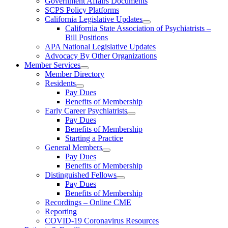
Government Affairs Documents
SCPS Policy Platforms
California Legislative Updates
California State Association of Psychiatrists –
Bill Positions
APA National Legislative Updates
Advocacy By Other Organizations
Member Services
Member Directory
Residents
Pay Dues
Benefits of Membership
Early Career Psychiatrists
Pay Dues
Benefits of Membership
Starting a Practice
General Members
Pay Dues
Benefits of Membership
Distinguished Fellows
Pay Dues
Benefits of Membership
Recordings – Online CME
Reporting
COVID-19 Coronavirus Resources