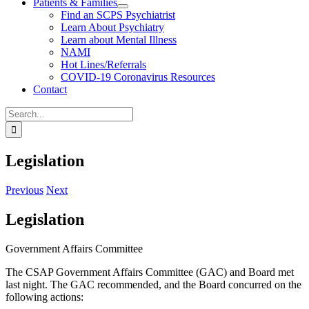
Patients & Families
Find an SCPS Psychiatrist
Learn About Psychiatry
Learn about Mental Illness
NAMI
Hot Lines/Referrals
COVID-19 Coronavirus Resources
Contact
Search
for:
Legislation
Previous
Next
Legislation
Government Affairs Committee
The CSAP Government Affairs Committee (GAC) and Board met
last night. The GAC recommended, and the Board concurred on the
following actions: